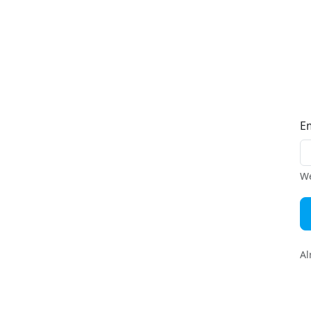
E
We
Al