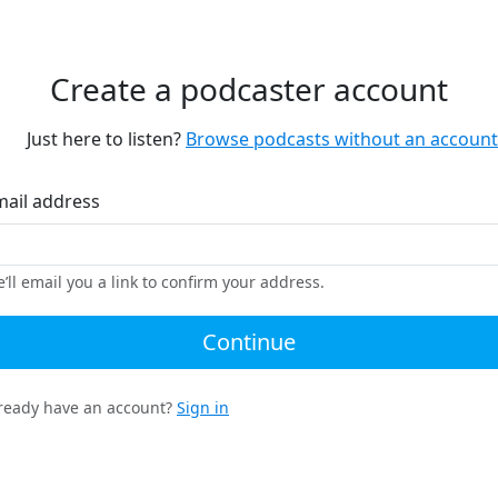
Create a podcaster account
Just here to listen?
Browse podcasts without an account
mail address
’ll email you a link to confirm your address.
Continue
ready have an account?
Sign in