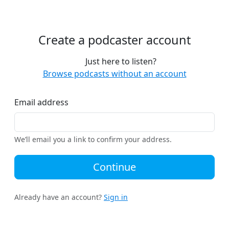
Create a podcaster account
Just here to listen?
Browse podcasts without an account
Email address
We’ll email you a link to confirm your address.
Continue
Already have an account?
Sign in