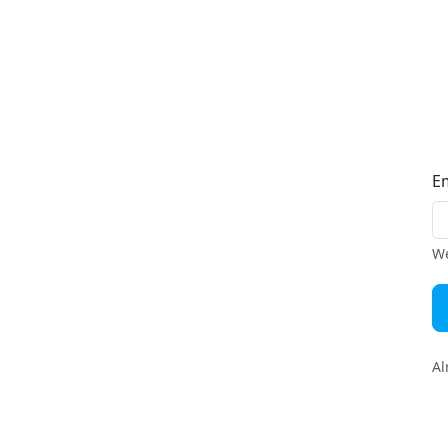
E
We
Al