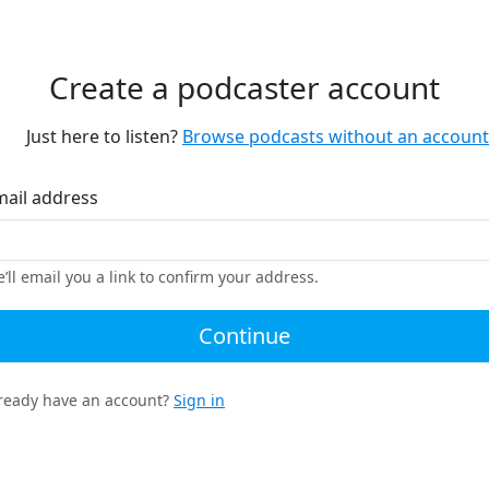
Create a podcaster account
Just here to listen?
Browse podcasts without an account
mail address
’ll email you a link to confirm your address.
Continue
ready have an account?
Sign in