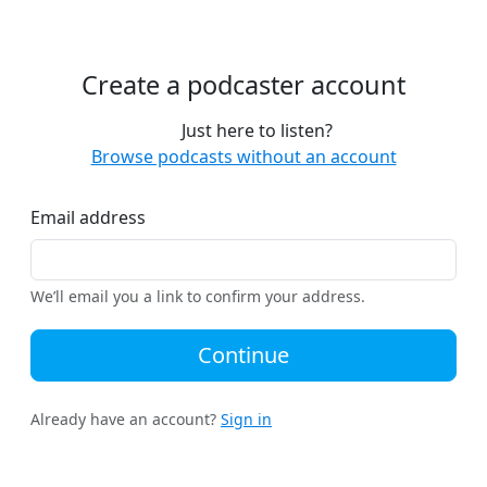
Create a podcaster account
Just here to listen?
Browse podcasts without an account
Email address
We’ll email you a link to confirm your address.
Continue
Already have an account?
Sign in