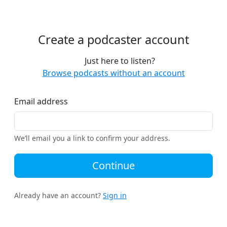
Create a podcaster account
Just here to listen?
Browse podcasts without an account
Email address
We’ll email you a link to confirm your address.
Continue
Already have an account?
Sign in