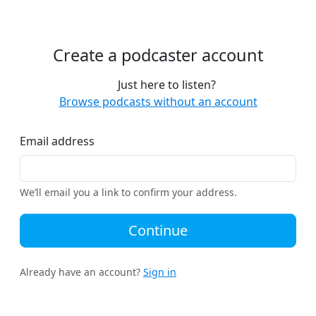
Create a podcaster account
Just here to listen?
Browse podcasts without an account
Email address
We’ll email you a link to confirm your address.
Continue
Already have an account?
Sign in