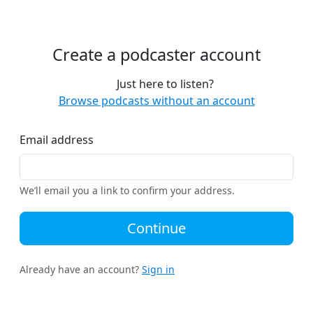
Create a podcaster account
Just here to listen?
Browse podcasts without an account
Email address
We’ll email you a link to confirm your address.
Continue
Already have an account?
Sign in