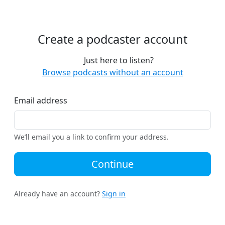
Create a podcaster account
Just here to listen?
Browse podcasts without an account
Email address
We’ll email you a link to confirm your address.
Continue
Already have an account?
Sign in