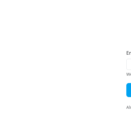
E
We
Al