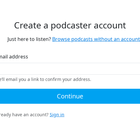
Create a podcaster account
Just here to listen?
Browse podcasts without an account
mail address
’ll email you a link to confirm your address.
Continue
ready have an account?
Sign in