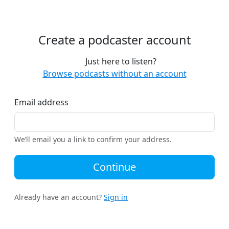
Create a podcaster account
Just here to listen?
Browse podcasts without an account
Email address
We’ll email you a link to confirm your address.
Continue
Already have an account?
Sign in