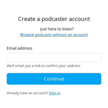
Create a podcaster account
Just here to listen?
Browse podcasts without an account
Email address
We’ll email you a link to confirm your address.
Continue
Already have an account?
Sign in