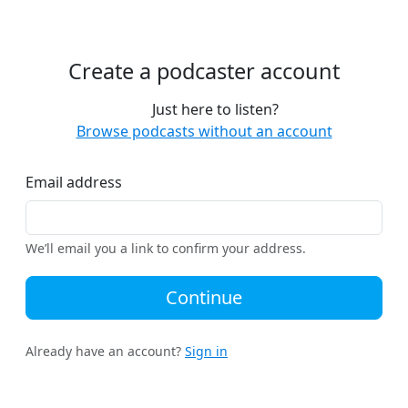
Create a podcaster account
Just here to listen?
Browse podcasts without an account
Email address
We’ll email you a link to confirm your address.
Continue
Already have an account?
Sign in