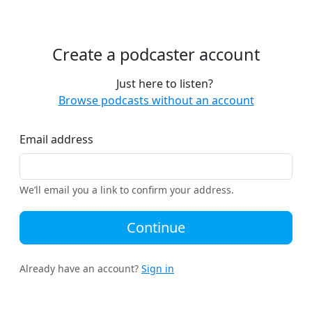
Create a podcaster account
Just here to listen?
Browse podcasts without an account
Email address
We’ll email you a link to confirm your address.
Continue
Already have an account?
Sign in