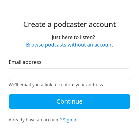
Create a podcaster account
Just here to listen?
Browse podcasts without an account
Email address
We’ll email you a link to confirm your address.
Continue
Already have an account?
Sign in