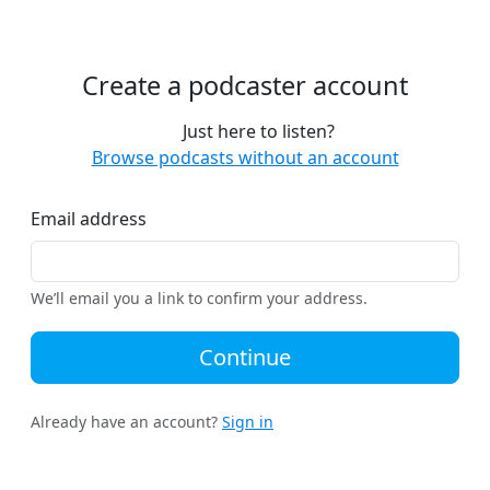
Create a podcaster account
Just here to listen?
Browse podcasts without an account
Email address
We’ll email you a link to confirm your address.
Continue
Already have an account?
Sign in