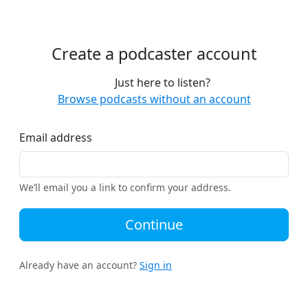
Create a podcaster account
Just here to listen?
Browse podcasts without an account
Email address
We’ll email you a link to confirm your address.
Continue
Already have an account?
Sign in