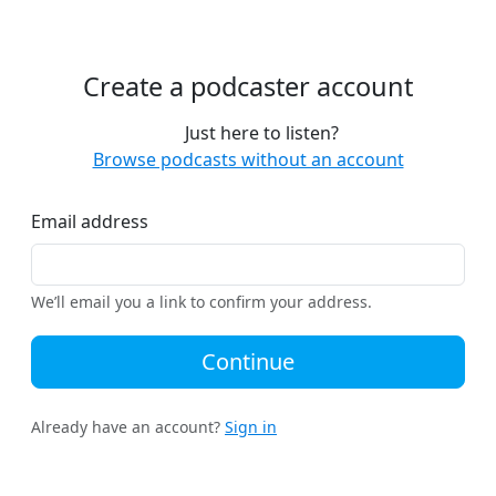
Create a podcaster account
Just here to listen?
Browse podcasts without an account
Email address
We’ll email you a link to confirm your address.
Continue
Already have an account?
Sign in