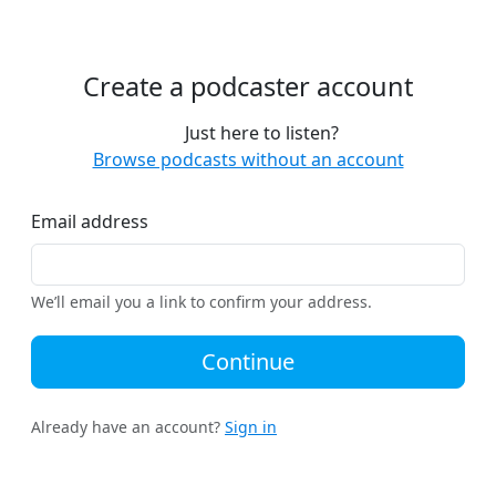
Create a podcaster account
Just here to listen?
Browse podcasts without an account
Email address
We’ll email you a link to confirm your address.
Continue
Already have an account?
Sign in