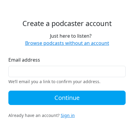
Create a podcaster account
Just here to listen?
Browse podcasts without an account
Email address
We’ll email you a link to confirm your address.
Continue
Already have an account?
Sign in