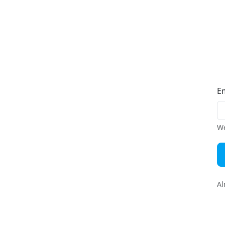
E
We
Al