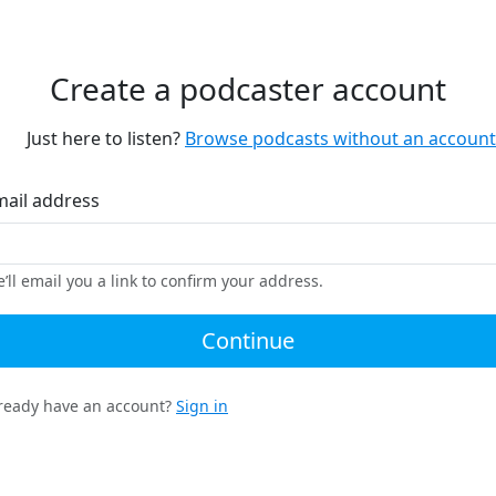
Create a podcaster account
Just here to listen?
Browse podcasts without an account
mail address
’ll email you a link to confirm your address.
Continue
ready have an account?
Sign in