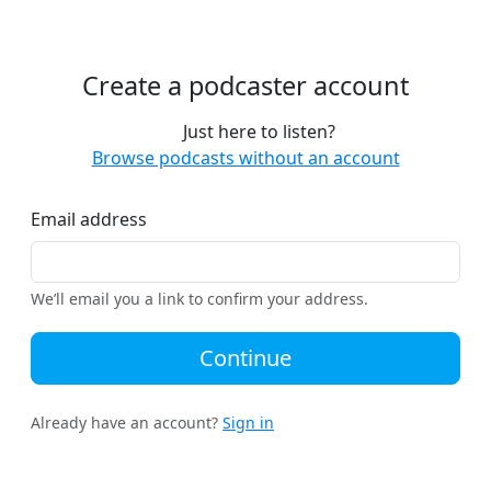
Create a podcaster account
Just here to listen?
Browse podcasts without an account
Email address
We’ll email you a link to confirm your address.
Continue
Already have an account?
Sign in