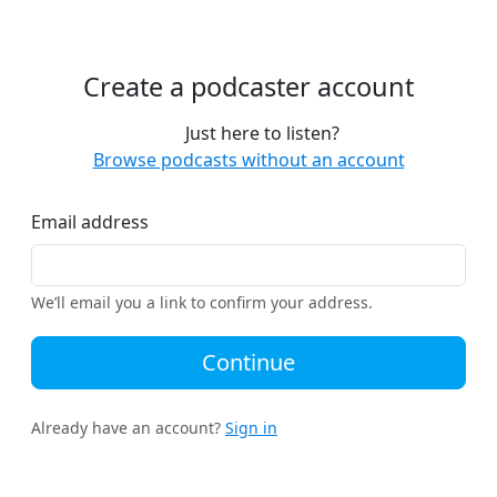
Create a podcaster account
Just here to listen?
Browse podcasts without an account
Email address
We’ll email you a link to confirm your address.
Continue
Already have an account?
Sign in