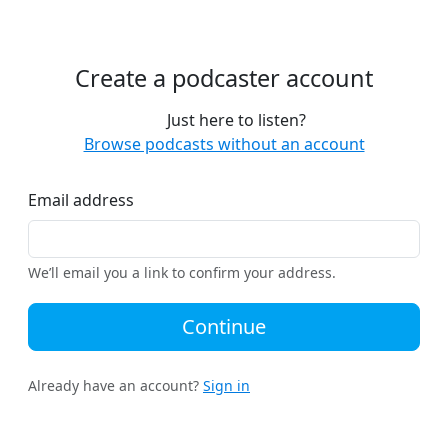
Create a podcaster account
Just here to listen?
Browse podcasts without an account
Email address
We’ll email you a link to confirm your address.
Continue
Already have an account?
Sign in