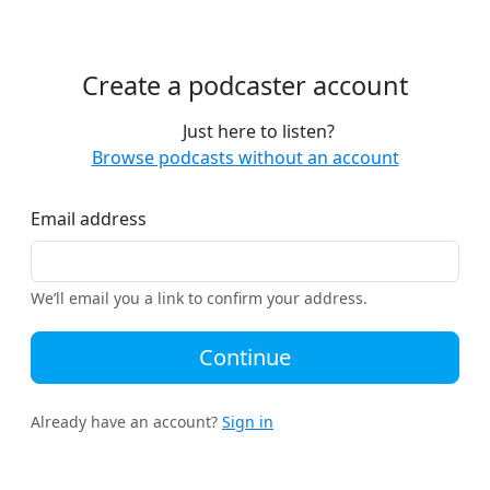
Create a podcaster account
Just here to listen?
Browse podcasts without an account
Email address
We’ll email you a link to confirm your address.
Continue
Already have an account?
Sign in