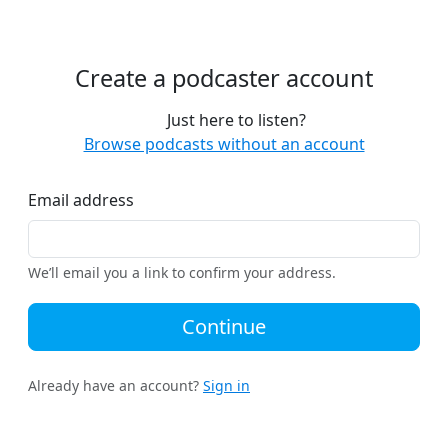
Create a podcaster account
Just here to listen?
Browse podcasts without an account
Email address
We’ll email you a link to confirm your address.
Continue
Already have an account?
Sign in