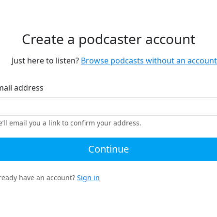
Create a podcaster account
Just here to listen?
Browse podcasts without an account
mail address
’ll email you a link to confirm your address.
Continue
ready have an account?
Sign in