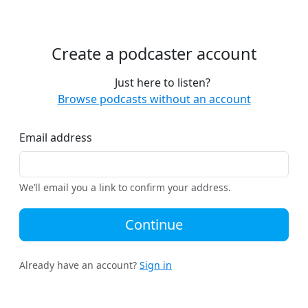
Create a podcaster account
Just here to listen?
Browse podcasts without an account
Email address
We’ll email you a link to confirm your address.
Continue
Already have an account?
Sign in