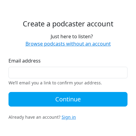
Create a podcaster account
Just here to listen?
Browse podcasts without an account
Email address
We’ll email you a link to confirm your address.
Continue
Already have an account?
Sign in