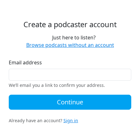
Create a podcaster account
Just here to listen?
Browse podcasts without an account
Email address
We’ll email you a link to confirm your address.
Continue
Already have an account?
Sign in