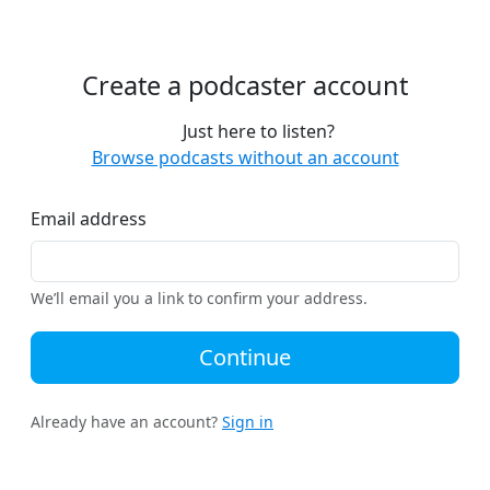
Create a podcaster account
Just here to listen?
Browse podcasts without an account
Email address
We’ll email you a link to confirm your address.
Continue
Already have an account?
Sign in