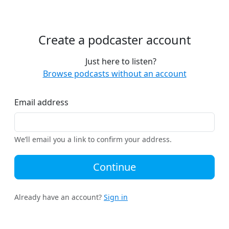
Create a podcaster account
Just here to listen?
Browse podcasts without an account
Email address
We’ll email you a link to confirm your address.
Continue
Already have an account?
Sign in