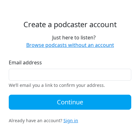
Create a podcaster account
Just here to listen?
Browse podcasts without an account
Email address
We’ll email you a link to confirm your address.
Continue
Already have an account?
Sign in