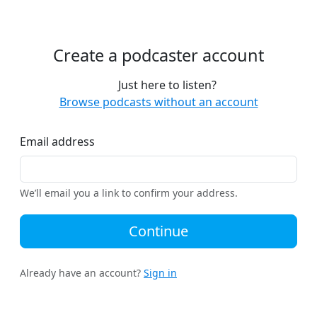
Create a podcaster account
Just here to listen?
Browse podcasts without an account
Email address
We’ll email you a link to confirm your address.
Continue
Already have an account?
Sign in