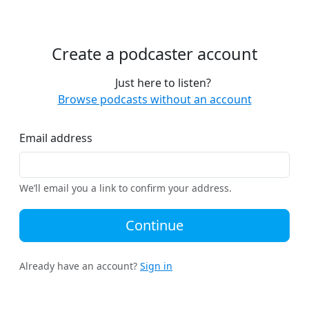
Create a podcaster account
Just here to listen?
Browse podcasts without an account
Email address
We’ll email you a link to confirm your address.
Continue
Already have an account?
Sign in