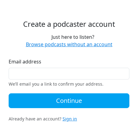
Create a podcaster account
Just here to listen?
Browse podcasts without an account
Email address
We’ll email you a link to confirm your address.
Continue
Already have an account?
Sign in