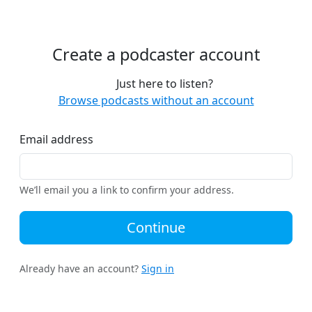
Create a podcaster account
Just here to listen?
Browse podcasts without an account
Email address
We’ll email you a link to confirm your address.
Continue
Already have an account?
Sign in