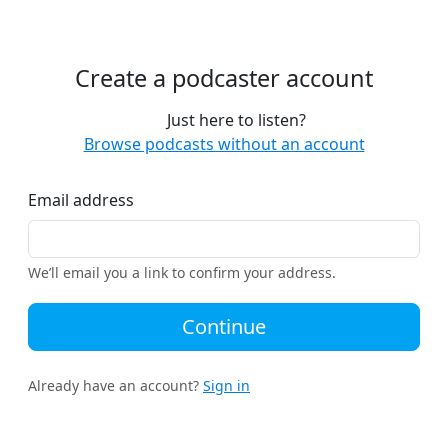
Create a podcaster account
Just here to listen?
Browse podcasts without an account
Email address
We’ll email you a link to confirm your address.
Continue
Already have an account?
Sign in