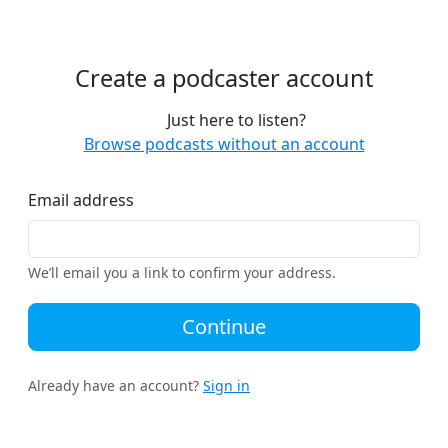
Create a podcaster account
Just here to listen?
Browse podcasts without an account
Email address
We’ll email you a link to confirm your address.
Continue
Already have an account?
Sign in