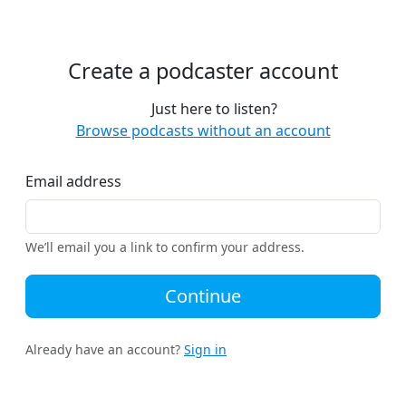
Create a podcaster account
Just here to listen?
Browse podcasts without an account
Email address
We’ll email you a link to confirm your address.
Continue
Already have an account?
Sign in