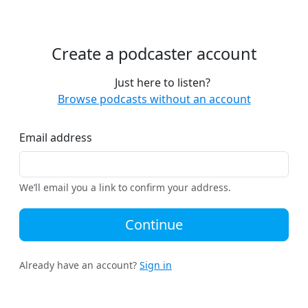
Create a podcaster account
Just here to listen?
Browse podcasts without an account
Email address
We’ll email you a link to confirm your address.
Continue
Already have an account?
Sign in