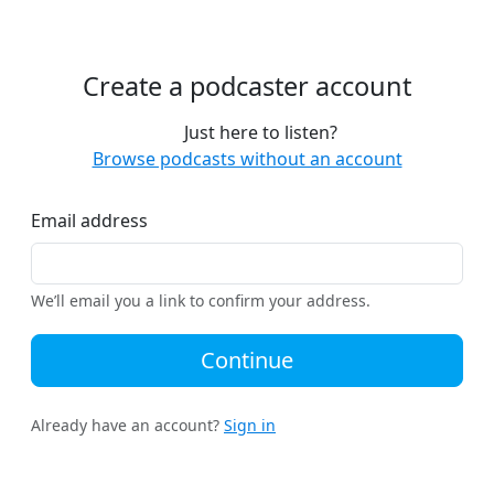
Create a podcaster account
Just here to listen?
Browse podcasts without an account
Email address
We’ll email you a link to confirm your address.
Continue
Already have an account?
Sign in