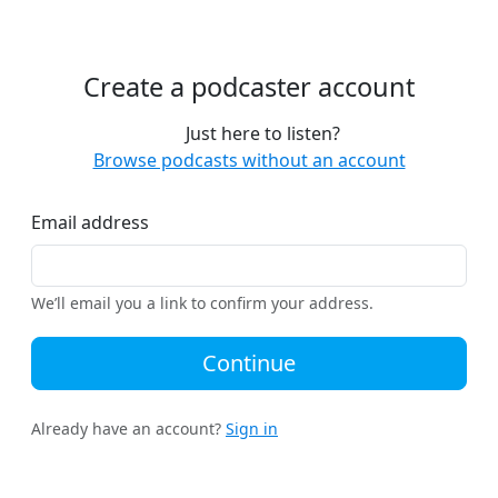
Create a podcaster account
Just here to listen?
Browse podcasts without an account
Email address
We’ll email you a link to confirm your address.
Continue
Already have an account?
Sign in