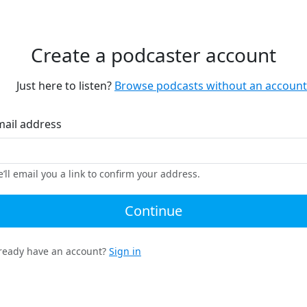
Create a podcaster account
Just here to listen?
Browse podcasts without an account
mail address
’ll email you a link to confirm your address.
Continue
ready have an account?
Sign in