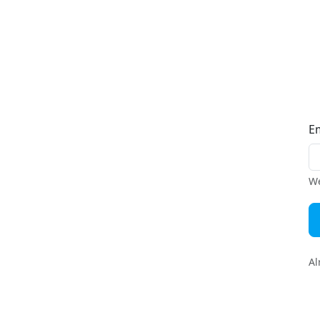
E
We
Al