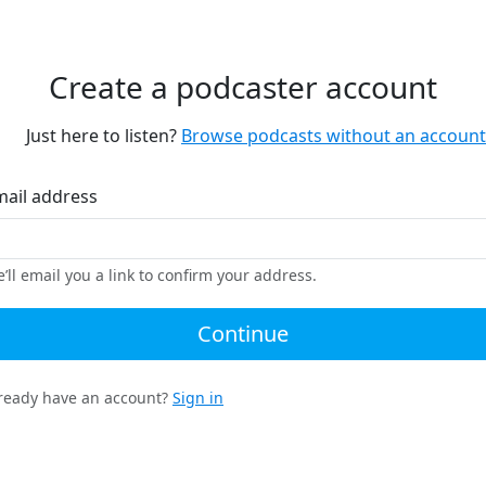
Create a podcaster account
Just here to listen?
Browse podcasts without an account
mail address
’ll email you a link to confirm your address.
Continue
ready have an account?
Sign in