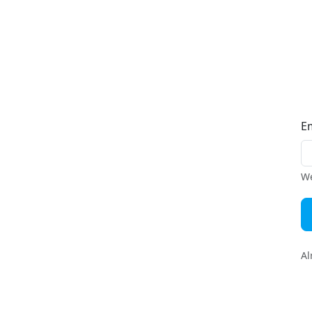
E
We
Al