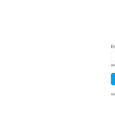
E
We
Al