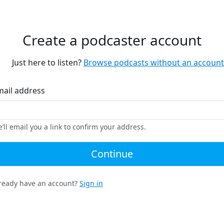
Create a podcaster account
Just here to listen?
Browse podcasts without an account
mail address
’ll email you a link to confirm your address.
Continue
ready have an account?
Sign in