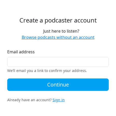
Create a podcaster account
Just here to listen?
Browse podcasts without an account
Email address
We’ll email you a link to confirm your address.
Continue
Already have an account?
Sign in