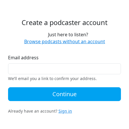
Create a podcaster account
Just here to listen?
Browse podcasts without an account
Email address
We’ll email you a link to confirm your address.
Continue
Already have an account?
Sign in