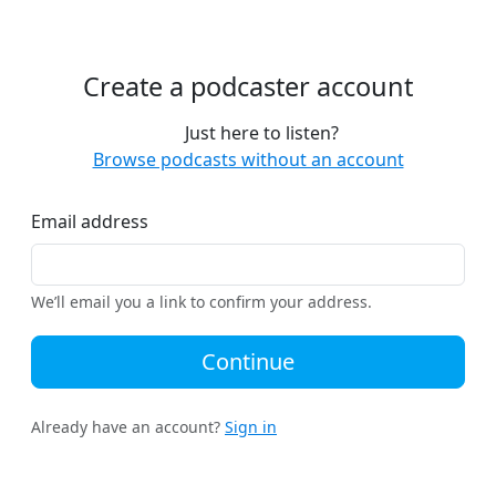
Create a podcaster account
Just here to listen?
Browse podcasts without an account
Email address
We’ll email you a link to confirm your address.
Continue
Already have an account?
Sign in