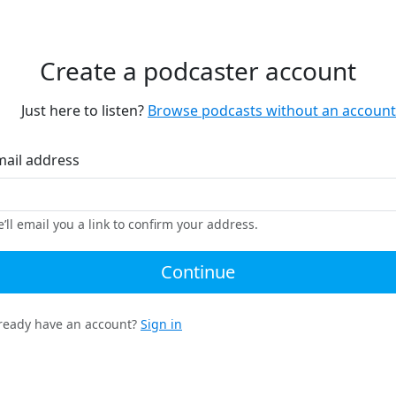
Create a podcaster account
Just here to listen?
Browse podcasts without an account
mail address
’ll email you a link to confirm your address.
Continue
ready have an account?
Sign in