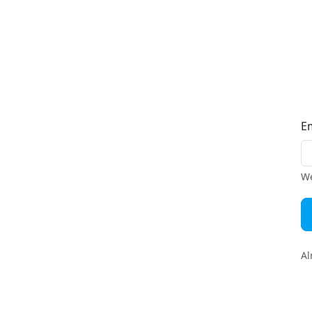
E
We
Al