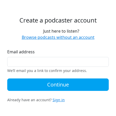
Create a podcaster account
Just here to listen?
Browse podcasts without an account
Email address
We’ll email you a link to confirm your address.
Continue
Already have an account?
Sign in